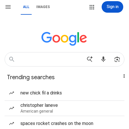
Sign in
ALL
IMAGES
Trending searches
new chick fil a drinks
christopher laneve
American general
spacex rocket crashes on the moon