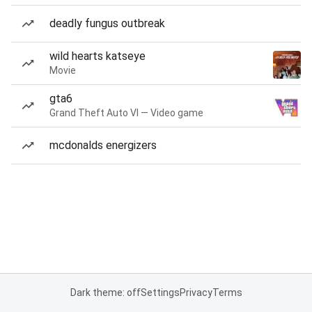
deadly fungus outbreak
wild hearts katseye
Movie
gta6
Grand Theft Auto VI — Video game
mcdonalds energizers
Dark theme: off
Settings
Privacy
Terms