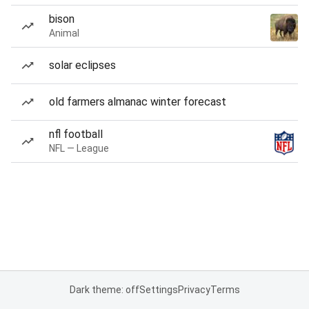
bison
Animal
solar eclipses
old farmers almanac winter forecast
nfl football
NFL — League
Dark theme: off
Settings
Privacy
Terms