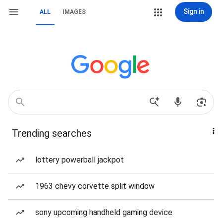
Sign in
ALL
IMAGES
Trending searches
lottery powerball jackpot
1963 chevy corvette split window
sony upcoming handheld gaming device