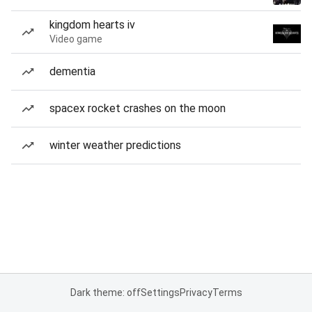
kingdom hearts iv
Video game
dementia
spacex rocket crashes on the moon
winter weather predictions
Dark theme: off
Settings
Privacy
Terms