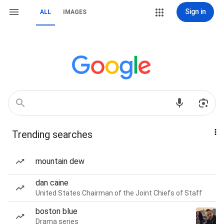
Sign in
ALL
IMAGES
Trending searches
mountain dew
dan caine
United States Chairman of the Joint Chiefs of Staff
boston blue
Drama series