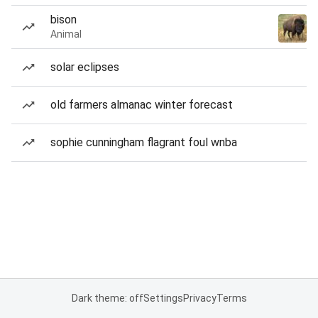
bison
Animal
solar eclipses
old farmers almanac winter forecast
sophie cunningham flagrant foul wnba
Dark theme: off
Settings
Privacy
Terms