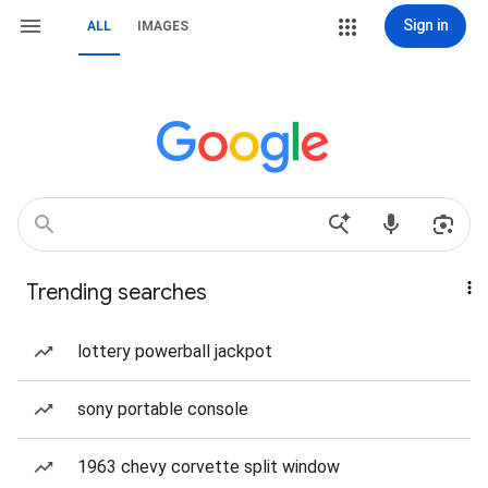
Sign in
ALL
IMAGES
Trending searches
lottery powerball jackpot
sony portable console
1963 chevy corvette split window