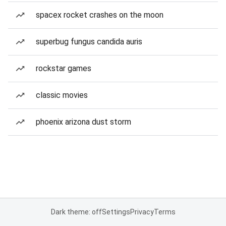
spacex rocket crashes on the moon
superbug fungus candida auris
rockstar games
classic movies
phoenix arizona dust storm
Dark theme: off
Settings
Privacy
Terms