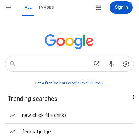
Sign in
ALL
IMAGES
Get a first look at Google Pixel 11 Pro📱
Trending searches
new chick fil a drinks
federal judge