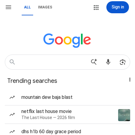
Sign in
ALL
IMAGES
Trending searches
mountain dew baja blast
netflix last house movie
The Last House — 2026 film
dhs h1b 60 day grace period