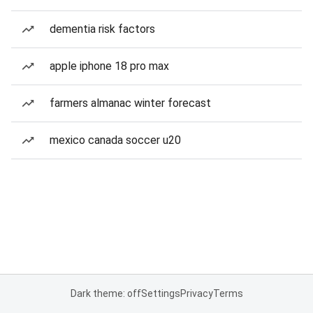
dementia risk factors
apple iphone 18 pro max
farmers almanac winter forecast
mexico canada soccer u20
Dark theme: off
Settings
Privacy
Terms