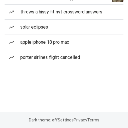
throws a hissy fit nyt crossword answers
solar eclipses
apple iphone 18 pro max
porter airlines flight cancelled
Dark theme: off
Settings
Privacy
Terms