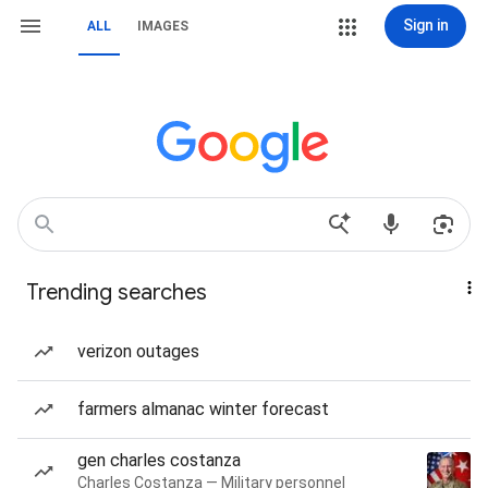
Sign in
ALL
IMAGES
Trending searches
verizon outages
farmers almanac winter forecast
gen charles costanza
Charles Costanza — Military personnel