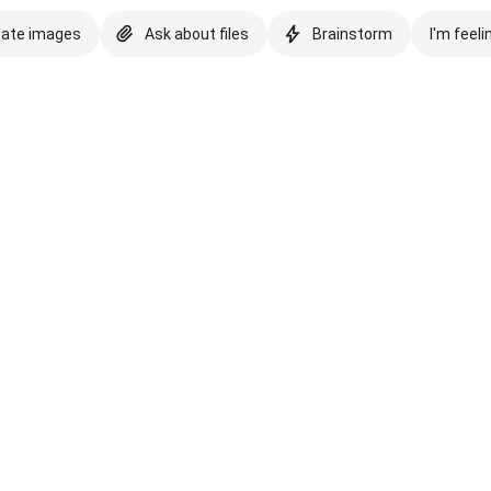
eate images
Ask about files
Brainstorm
I'm feeli