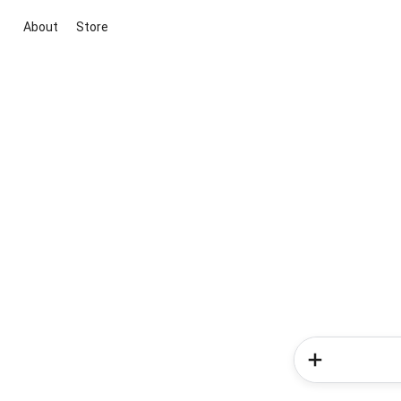
About
Store