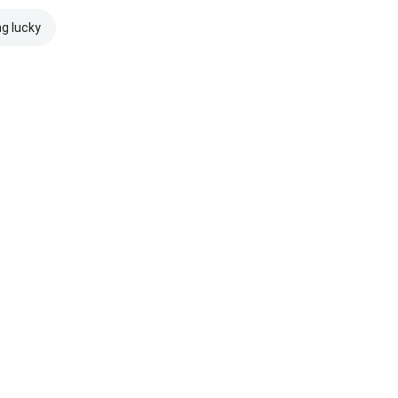
ng lucky