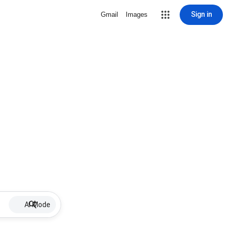
Sign in
Gmail
Images
AI Mode