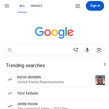
Sign in
ALL
IMAGES
Trending searches
byron donalds
United States Representative
ford fathom
zelda movie
The Legend of Zelda — 2027 film