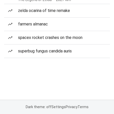
zelda ocarina of time remake
farmers almanac
spacex rocket crashes on the moon
superbug fungus candida auris
Dark theme: off
Settings
Privacy
Terms