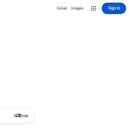
Sign in
Gmail
Images
AI Mode