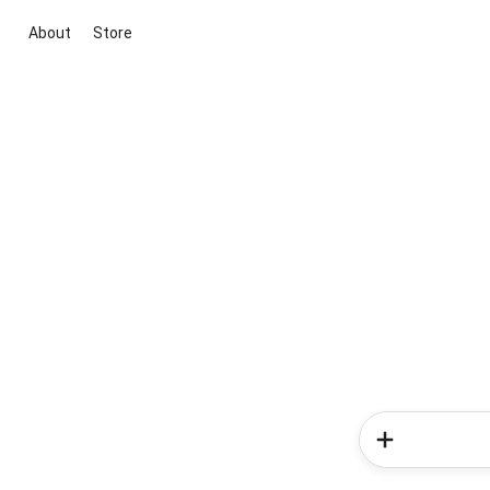
About
Store