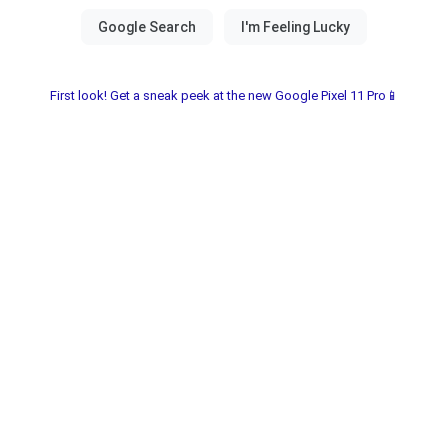
First look! Get a sneak peek at the new Google Pixel 11 Pro📱