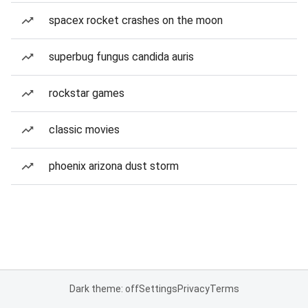
spacex rocket crashes on the moon
superbug fungus candida auris
rockstar games
classic movies
phoenix arizona dust storm
Dark theme: off
Settings
Privacy
Terms