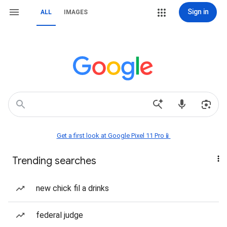
Sign in
ALL
IMAGES
Get a first look at Google Pixel 11 Pro📱
Trending searches
new chick fil a drinks
federal judge