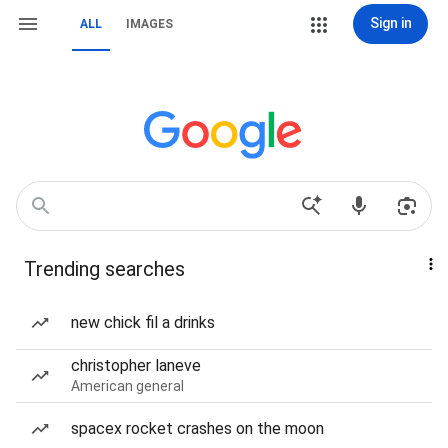
Sign in
ALL
IMAGES
Trending searches
new chick fil a drinks
christopher laneve
American general
spacex rocket crashes on the moon