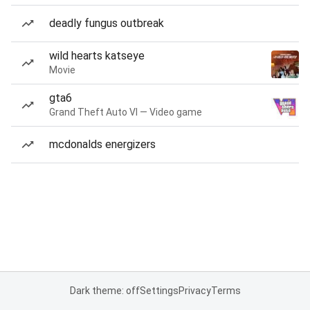
deadly fungus outbreak
wild hearts katseye
Movie
gta6
Grand Theft Auto VI — Video game
mcdonalds energizers
Dark theme: off
Settings
Privacy
Terms