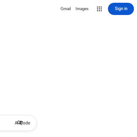
Sign in
Gmail
Images
AI Mode