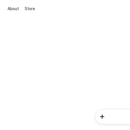
About
Store