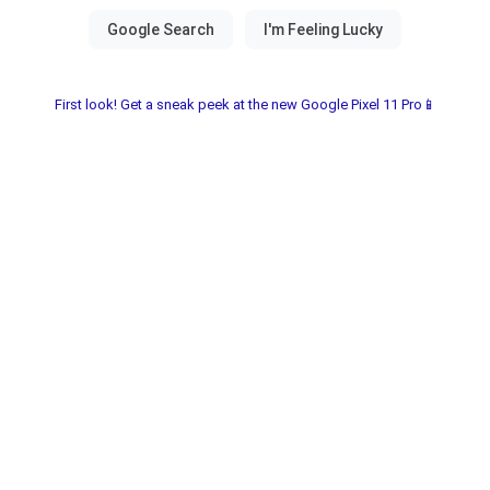
First look! Get a sneak peek at the new Google Pixel 11 Pro📱