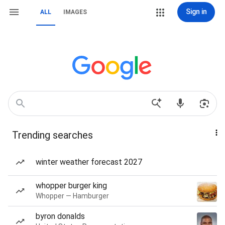
Sign in
ALL
IMAGES
Trending searches
winter weather forecast 2027
whopper burger king
Whopper — Hamburger
byron donalds