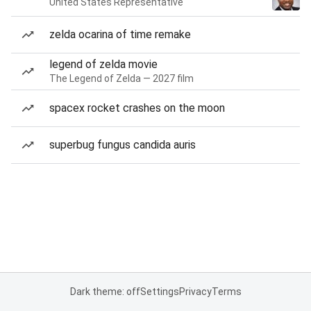
United States Representative
zelda ocarina of time remake
legend of zelda movie
The Legend of Zelda — 2027 film
spacex rocket crashes on the moon
superbug fungus candida auris
Dark theme: off
Settings
Privacy
Terms