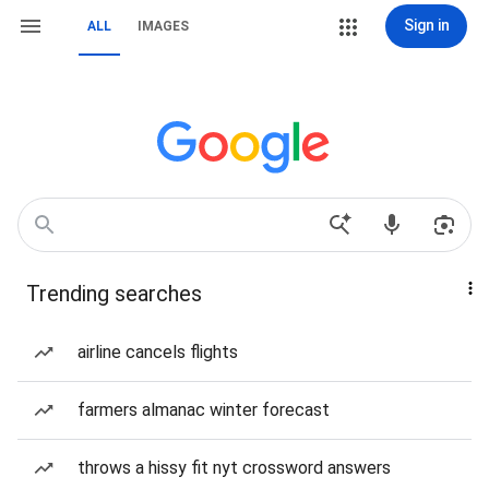
Sign in
ALL
IMAGES
Trending searches
airline cancels flights
farmers almanac winter forecast
throws a hissy fit nyt crossword answers