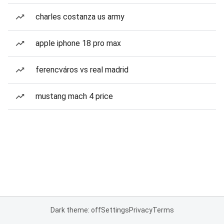
charles costanza us army
apple iphone 18 pro max
ferencváros vs real madrid
mustang mach 4 price
Dark theme: off
Settings
Privacy
Terms