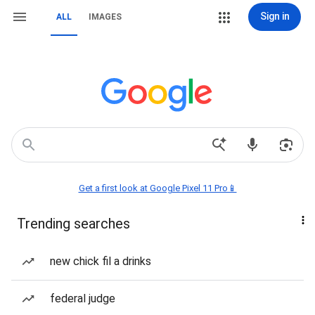
Sign in
ALL
IMAGES
Get a first look at Google Pixel 11 Pro📱
Trending searches
new chick fil a drinks
federal judge