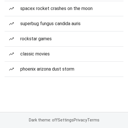
spacex rocket crashes on the moon
superbug fungus candida auris
rockstar games
classic movies
phoenix arizona dust storm
Dark theme: off
Settings
Privacy
Terms