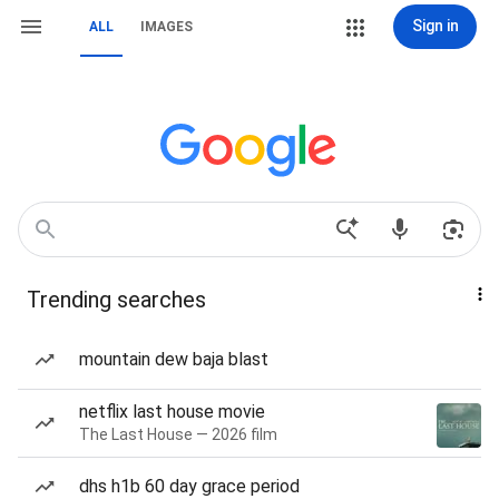
Sign in
ALL
IMAGES
Trending searches
mountain dew baja blast
netflix last house movie
The Last House — 2026 film
dhs h1b 60 day grace period