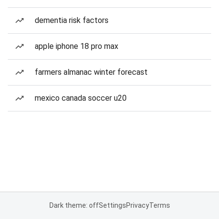
dementia risk factors
apple iphone 18 pro max
farmers almanac winter forecast
mexico canada soccer u20
Dark theme: off
Settings
Privacy
Terms