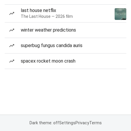
last house netflix
The Last House — 2026 film
winter weather predictions
superbug fungus candida auris
spacex rocket moon crash
Dark theme: off
Settings
Privacy
Terms