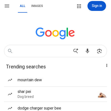
Sign in
ALL
IMAGES
Trending searches
mountain dew
shar pei
Dog breed
dodge charger super bee