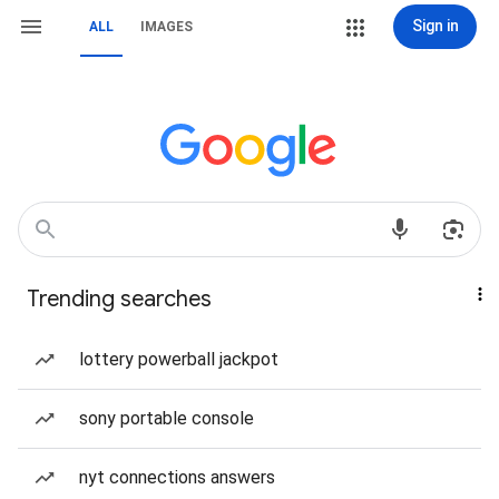
Sign in
ALL
IMAGES
Trending searches
lottery powerball jackpot
sony portable console
nyt connections answers