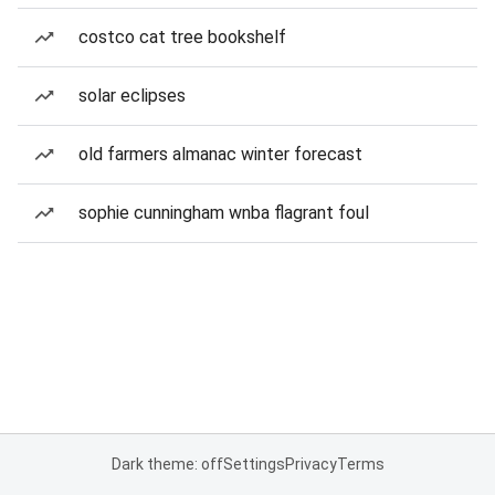
costco cat tree bookshelf
solar eclipses
old farmers almanac winter forecast
sophie cunningham wnba flagrant foul
Dark theme: off
Settings
Privacy
Terms