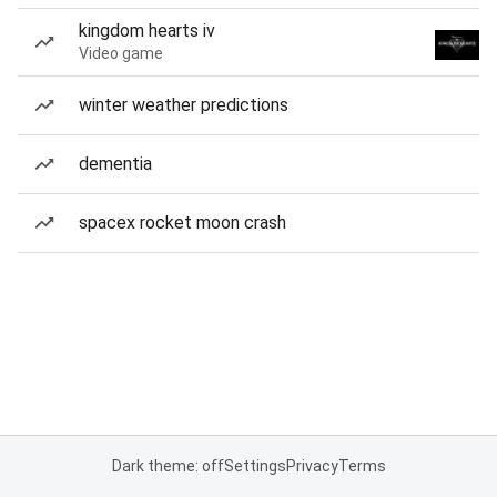
kingdom hearts iv
Video game
winter weather predictions
dementia
spacex rocket moon crash
Dark theme: off
Settings
Privacy
Terms