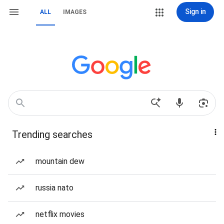
Sign in
ALL
IMAGES
Trending searches
mountain dew
russia nato
netflix movies