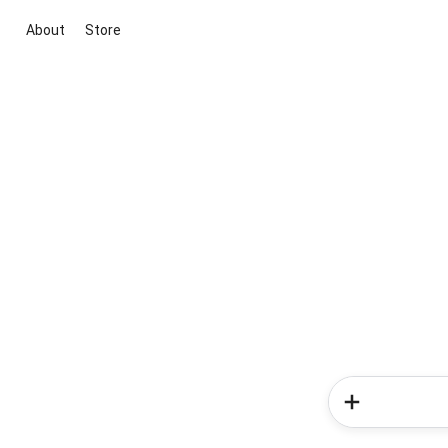
About
Store