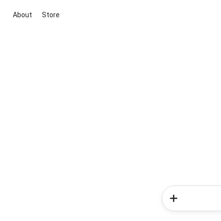
About
Store