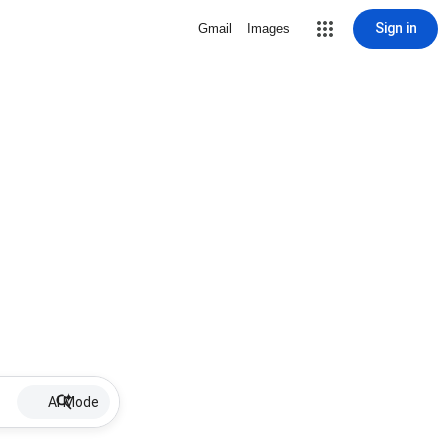
Sign in
Gmail
Images
AI Mode